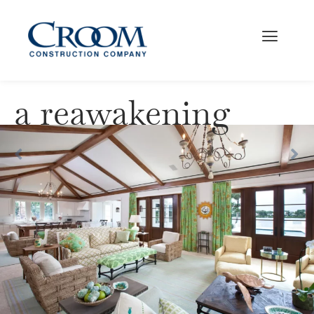
a reawakening