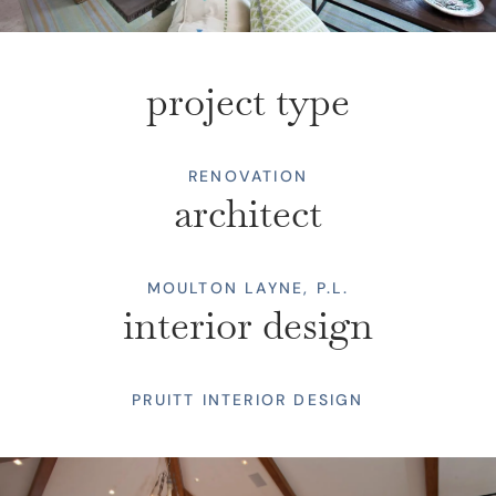
project type
RENOVATION
architect
MOULTON LAYNE, P.L.
interior design
PRUITT INTERIOR DESIGN