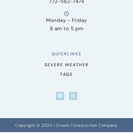
772-562-7474
Monday - Friday
8 am to 5 pm
QUICKLINKS
SEVERE WEATHER
FAQS
Copyright © 2024 | Croom Construction Company