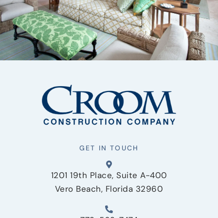
GET IN TOUCH
1201 19th Place, Suite A-400
Vero Beach, Florida 32960