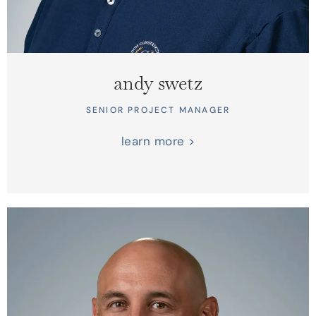
andy swetz
SENIOR PROJECT MANAGER
learn more >