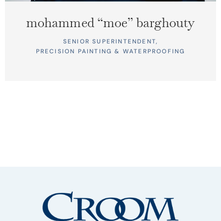
mohammed “moe” barghouty
SENIOR SUPERINTENDENT,
PRECISION PAINTING & WATERPROOFING