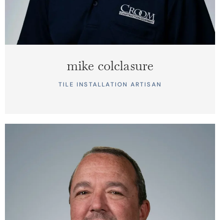
mike colclasure
TILE INSTALLATION ARTISAN