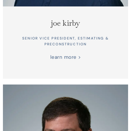
joe kirby
SENIOR VICE PRESIDENT, ESTIMATING &
PRECONSTRUCTION
learn more >