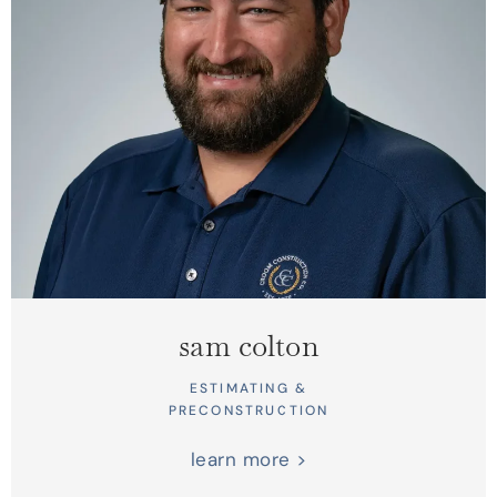
sam colton
ESTIMATING &
PRECONSTRUCTION
learn more >