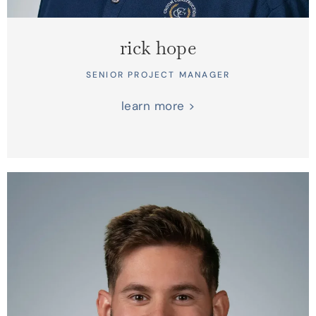
rick hope
SENIOR PROJECT MANAGER
learn more >