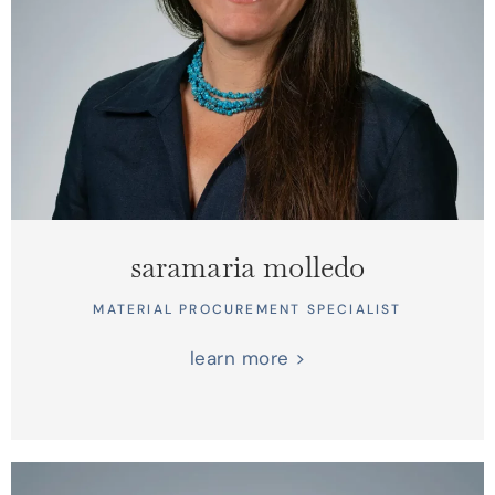
saramaria molledo
MATERIAL PROCUREMENT SPECIALIST
learn more >