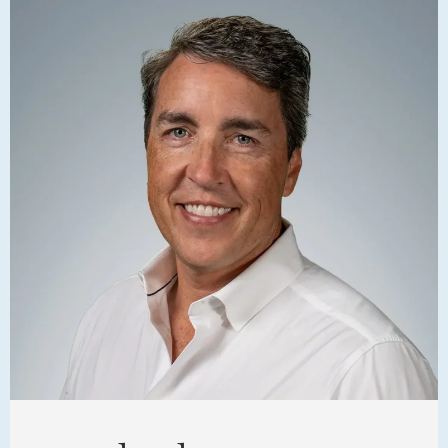
FAMILY
meet
the
team