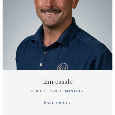
dan casale
SENIOR PROJECT MANAGER
learn more >