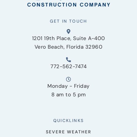
GET IN TOUCH
1201 19th Place, Suite A-400
Vero Beach, Florida 32960
772-562-7474
Monday - Friday
8 am to 5 pm
QUICKLINKS
SEVERE WEATHER