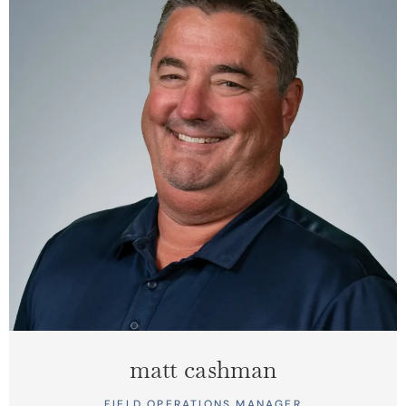
matt cashman
FIELD OPERATIONS MANAGER