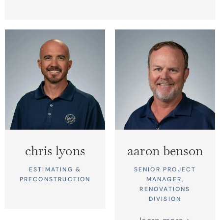
chris lyons
aaron benson
ESTIMATING &
SENIOR PROJECT
PRECONSTRUCTION
MANAGER,
RENOVATIONS
DIVISION