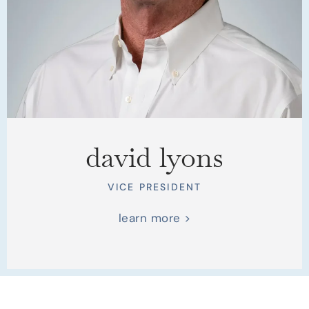
david lyons
VICE PRESIDENT
learn more >