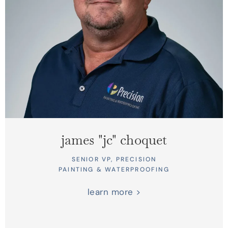
james "jc" choquet
SENIOR VP, PRECISION
PAINTING & WATERPROOFING
learn more >