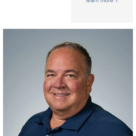
learn more >