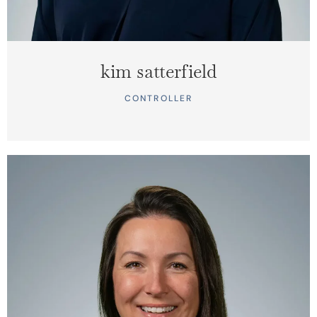
kim satterfield
CONTROLLER