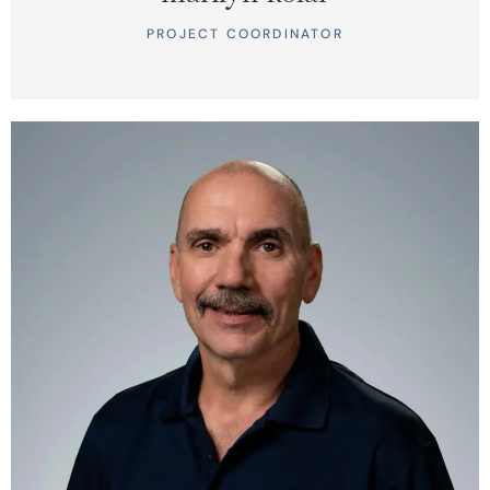
PROJECT COORDINATOR