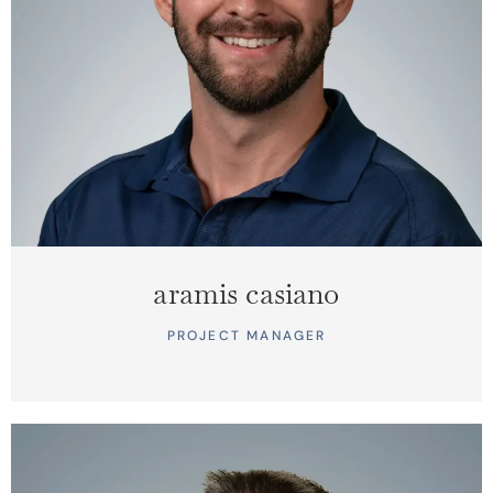
aramis casiano
PROJECT MANAGER