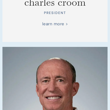
charles croom
PRESIDENT
learn more >