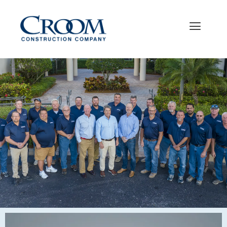
WELCOME TO THE