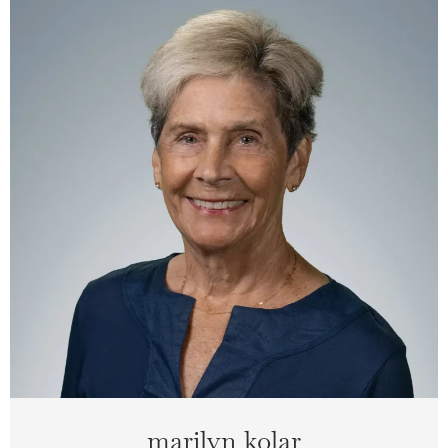
marilyn kolar