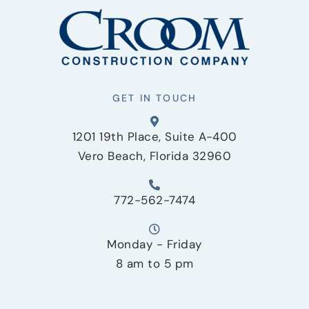
GET IN TOUCH
1201 19th Place, Suite A-400
Vero Beach, Florida 32960
772-562-7474
Monday - Friday
8 am to 5 pm