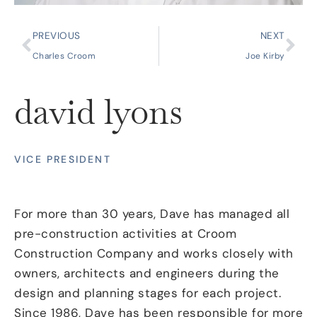
PREVIOUS
NEXT
Charles Croom
Joe Kirby
david lyons
VICE PRESIDENT
For more than 30 years, Dave has managed all
pre-construction activities at Croom
Construction Company and works closely with
owners, architects and engineers during the
design and planning stages for each project.
Since 1986, Dave has been responsible for more