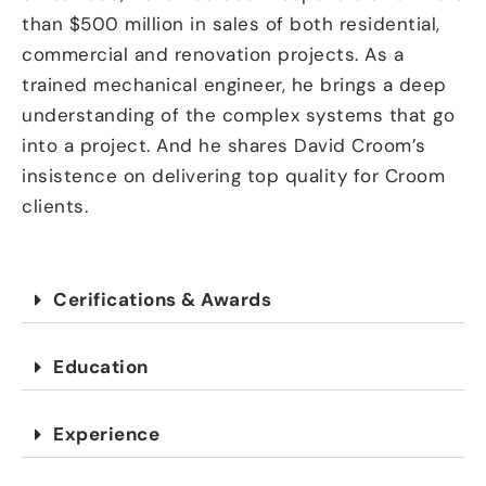
than $500 million in sales of both residential,
commercial and renovation projects. As a
trained mechanical engineer, he brings a deep
understanding of the complex systems that go
into a project. And he shares David Croom’s
insistence on delivering top quality for Croom
clients.
Cerifications & Awards
Education
Experience