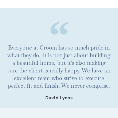
Everyone at Croom has so much pride in
what they do. It is not just about building
a beautiful home, but it’s also making
sure the client is really happy. We have an
excellent team who strive to execute
perfect fit and finish. We never comprise.
David Lyons