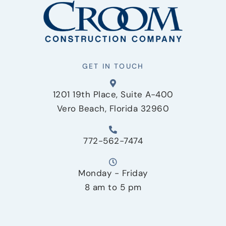
GET IN TOUCH
1201 19th Place, Suite A-400
Vero Beach, Florida 32960
772-562-7474
Monday - Friday
8 am to 5 pm