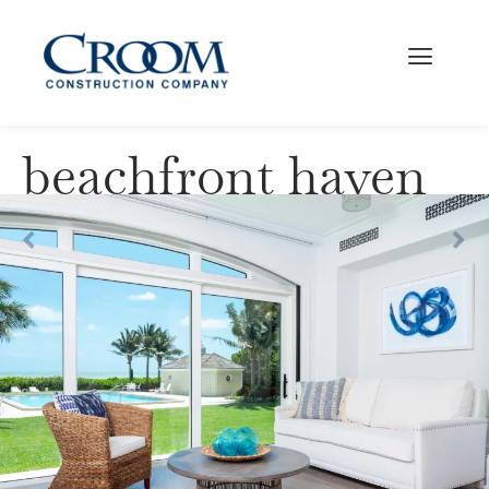
beachfront haven