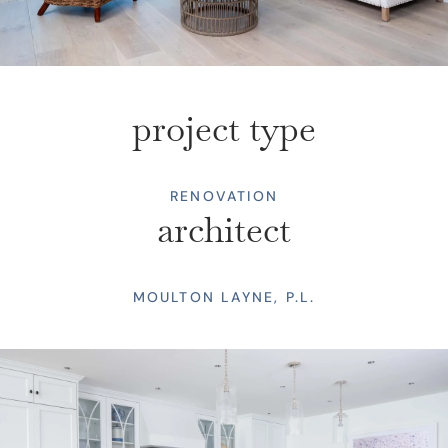
project type
RENOVATION
architect
MOULTON LAYNE, P.L.