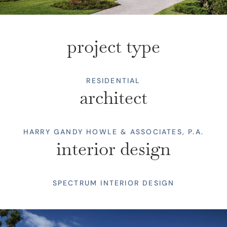
project type
RESIDENTIAL
architect
HARRY GANDY HOWLE & ASSOCIATES, P.A.
interior design
SPECTRUM INTERIOR DESIGN