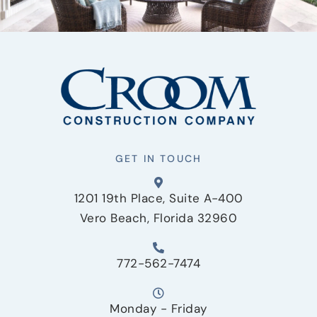
GET IN TOUCH
1201 19th Place, Suite A-400
Vero Beach, Florida 32960
772-562-7474
Monday - Friday