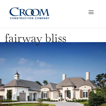
fairway bliss