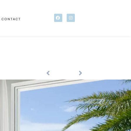
CONTACT