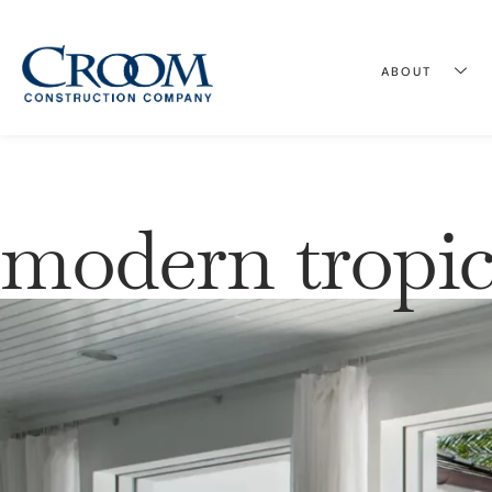
ABOUT
modern tropic