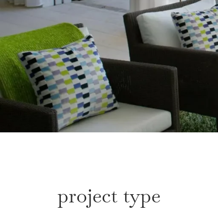
project type