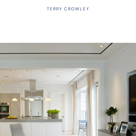
TERRY CROWLEY