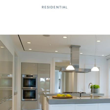
RESIDENTIAL