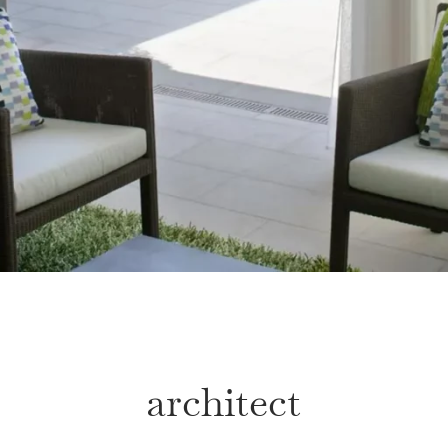
architect