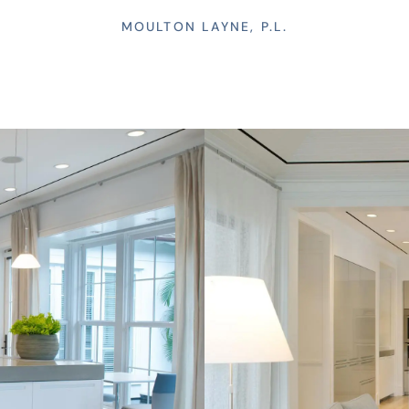
MOULTON LAYNE, P.L.