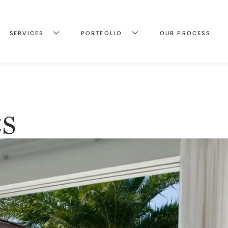
SERVICES
PORTFOLIO
OUR PROCESS
s