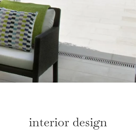
interior design