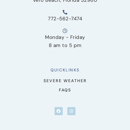
772-562-7474
Monday - Friday
8 am to 5 pm
QUICKLINKS
SEVERE WEATHER
FAQS