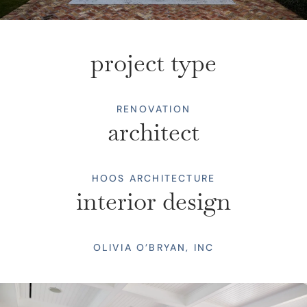
project type
RENOVATION
architect
HOOS ARCHITECTURE
interior design
OLIVIA O’BRYAN, INC