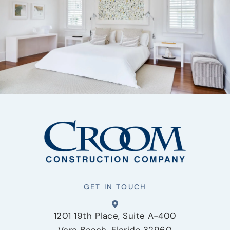
GET IN TOUCH
1201 19th Place, Suite A-400
Vero Beach, Florida 32960