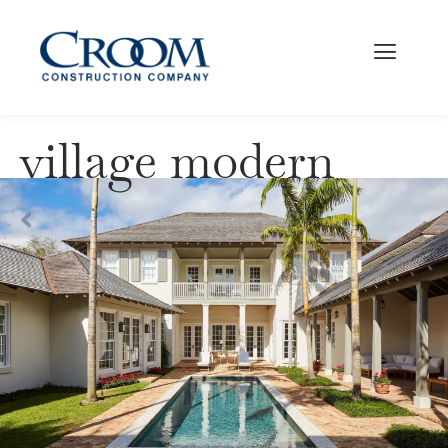
village modern